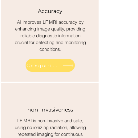
Accuracy
AI improves LF MRI accuracy by
enhancing image quality, providing
reliable diagnostic information
crucial for detecting and monitoring
conditions.
Comparison across competitor diagnostics
non-invasiveness
LF MRI is non-invasive and safe,
using no ionizing radiation, allowing
repeated imaging for continuous