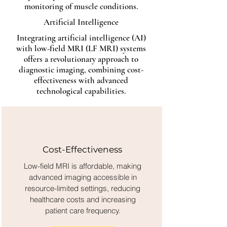
monitoring of muscle conditions.
Artificial Intelligence
Integrating artificial intelligence (AI)
with low-field MRI (LF MRI) systems
offers a revolutionary approach to
diagnostic imaging, combining cost-
effectiveness with advanced
technological capabilities.
Cost-Effectiveness
Low-field MRI is affordable, making
advanced imaging accessible in
resource-limited settings, reducing
healthcare costs and increasing
patient care frequency.