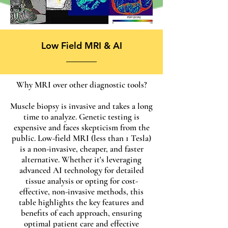
Low Field MRI & AI
Why MRI over other diagnostic tools?
Muscle biopsy is invasive and takes a long
time to analyze. Genetic testing is
expensive and faces skepticism from the
public. Low-field MRI (less than 1 Tesla)
is a non-invasive, cheaper, and faster
alternative. Whether it's leveraging
advanced AI technology for detailed
tissue analysis or opting for cost-
effective, non-invasive methods, this
table highlights the key features and
benefits of each approach, ensuring
optimal patient care and effective