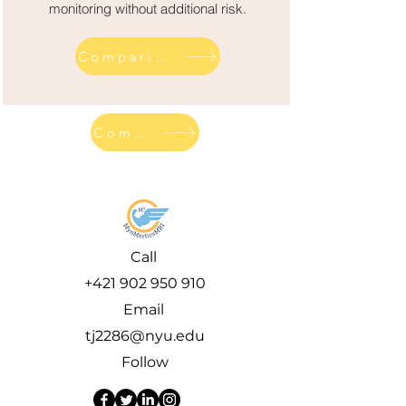
monitoring without additional risk.
Comparison across competitor diagnostics
Comparison across competitor diagnostics
Call
+421 902 950 910
Email
tj2286@nyu.edu
Follow