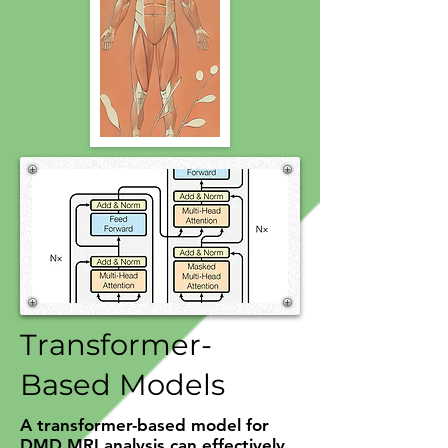
Transformer-
Based Models
A transformer-based model for
DMD MRI analysis can effectively