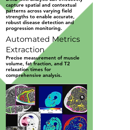
capture spatial and contextual
patterns across varying field
strengths to enable accurate,
robust disease detection and
progression monitoring.
Automated Metrics
Extraction
Precise measurement of muscle
volume, fat fraction, and T2
relaxation times for
comprehensive analysis.