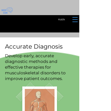
Košík
Accurate Diagnosis
Develop early, accurate
diagnostic methods and
effective therapies for
musculoskeletal disorders to
improve patient outcomes.