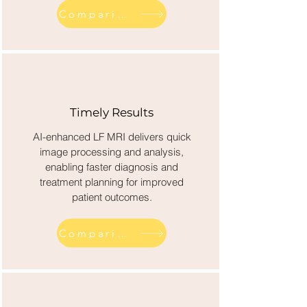
Comparison across competitor diagnostics
Timely Results
AI-enhanced LF MRI delivers quick
image processing and analysis,
enabling faster diagnosis and
treatment planning for improved
patient outcomes.
Comparison across competitor diagnostics