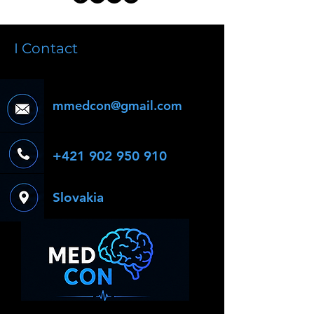
I Contact
mmedcon@gmail.com
+421 902 950 910
Slovakia