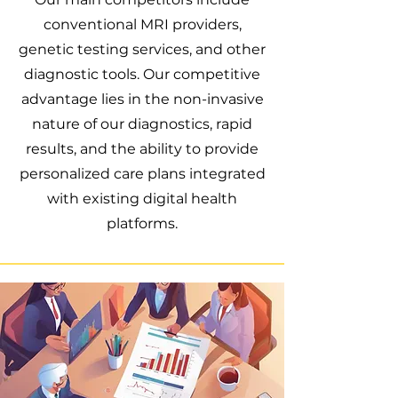
conventional MRI providers,
genetic testing services, and other
diagnostic tools. Our competitive
advantage lies in the non-invasive
nature of our diagnostics, rapid
results, and the ability to provide
personalized care plans integrated
with existing digital health
platforms.