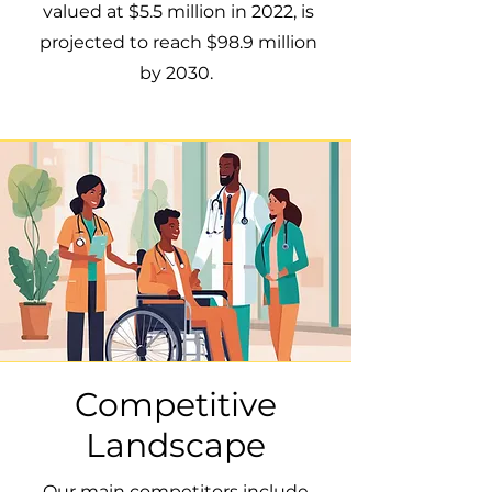
valued at $5.5 million in 2022, is
projected to reach $98.9 million
by 2030.
Competitive
Landscape
Our main competitors include