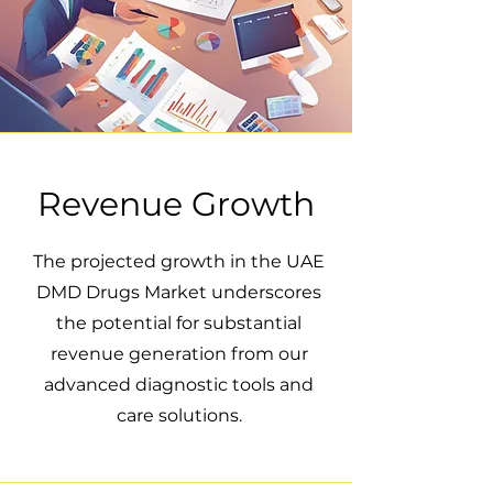
Revenue Growth
The projected growth in the UAE
DMD Drugs Market underscores
the potential for substantial
revenue generation from our
advanced diagnostic tools and
care solutions.