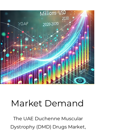
Market Demand
The UAE Duchenne Muscular
Dystrophy (DMD) Drugs Market,