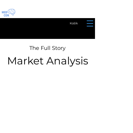
Košík
The Full Story
Market Analysis