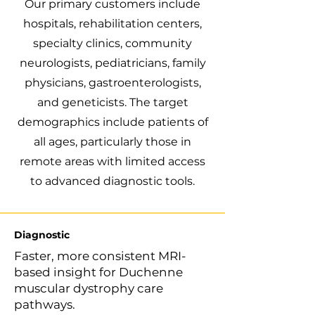
Our primary customers include
hospitals, rehabilitation centers,
specialty clinics, community
neurologists, pediatricians, family
physicians, gastroenterologists,
and geneticists. The target
demographics include patients of
all ages, particularly those in
remote areas with limited access
to advanced diagnostic tools.
Diagnostic
Faster, more consistent MRI-
based insight for Duchenne
muscular dystrophy care
pathways.