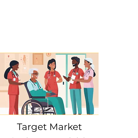
Target Market