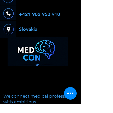
+421 902 950 910
Slovakia
We connect medical professions
with ambitious
students through experiential