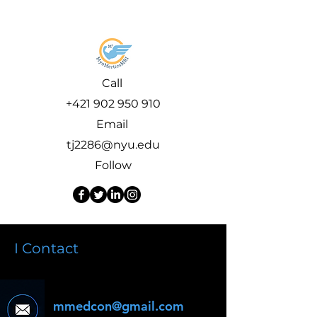
Call
+421 902 950 910
Email
tj2286@nyu.edu
Follow
I Contact
mmedcon@gmail.com