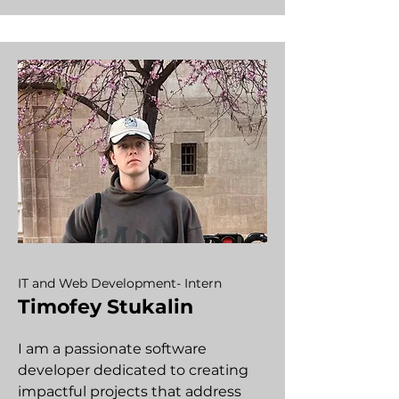
IT and Web Development- Intern
Timofey Stukalin
I am a passionate software
developer dedicated to creating
impactful projects that address