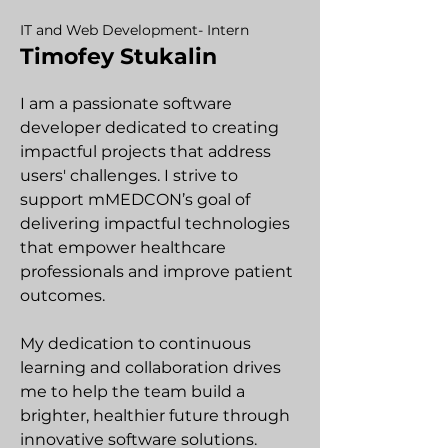
IT and Web Development- Intern
Timofey Stukalin
I am a passionate software
developer dedicated to creating
impactful projects that address
users' challenges. I strive to
support mMEDCON’s goal of
delivering impactful technologies
that empower healthcare
professionals and improve patient
outcomes.
My dedication to continuous
learning and collaboration drives
me to help the team build a
brighter, healthier future through
innovative software solutions.