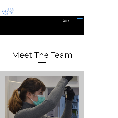
Košík
Meet The Team