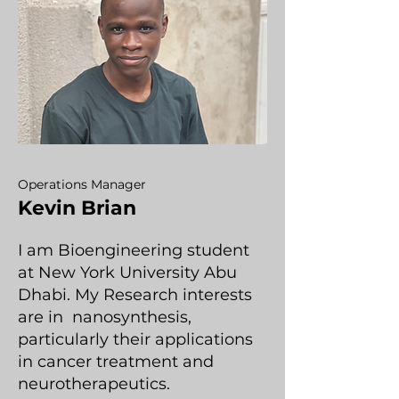
Operations Manager
Kevin Brian
I am Bioengineering student
at New York University Abu
Dhabi. My Research interests
are in nanosynthesis,
particularly their applications
in cancer treatment and
neurotherapeutics.