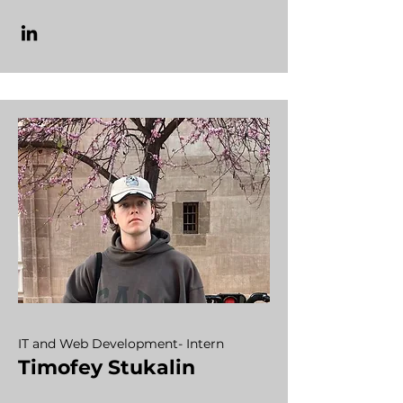
IT and Web Development- Intern
Timofey Stukalin