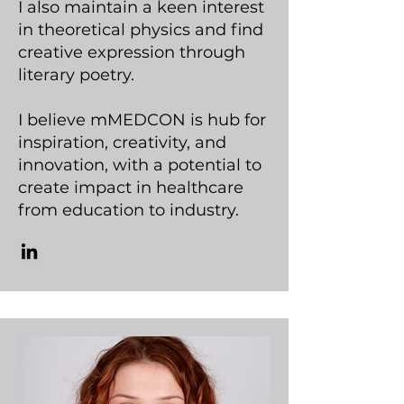
I also maintain a keen interest
in theoretical physics and find
creative expression through
literary poetry.
I believe mMEDCON is hub for
inspiration, creativity, and
innovation, with a potential to
create impact in healthcare
from education to industry.