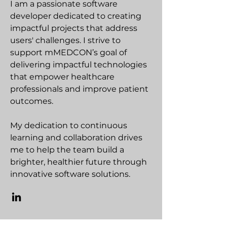
I am a passionate software
developer dedicated to creating
impactful projects that address
users' challenges. I strive to
support mMEDCON’s goal of
delivering impactful technologies
that empower healthcare
professionals and improve patient
outcomes.
My dedication to continuous
learning and collaboration drives
me to help the team build a
brighter, healthier future through
innovative software solutions.