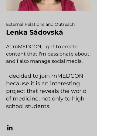
External Relations and Outreach
Lenka Sádovská
At mMEDCON, I get to create
content that I'm passionate about,
and I also manage social media.
I decided to join mMEDCON
because it is an interesting
project that reveals the world
of medicine, not only to high
school students.