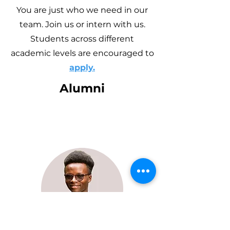
You are just who we need in our
team. Join us or intern with us.
Students across different
academic levels are encouraged to
apply.
Alumni