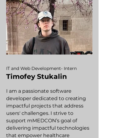
IT and Web Development- Intern
Timofey Stukalin
I am a passionate software
developer dedicated to creating
impactful projects that address
users' challenges. I strive to
support mMEDCON’s goal of
delivering impactful technologies
that empower healthcare