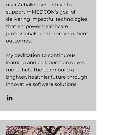
users' challenges. I strive to
support mMEDCON’s goal of
delivering impactful technologies
that empower healthcare
professionals and improve patient
outcomes.
My dedication to continuous
learning and collaboration drives
me to help the team build a
brighter, healthier future through
innovative software solutions.