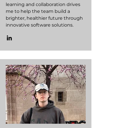
learning and collaboration drives
me to help the team build a
brighter, healthier future through
innovative software solutions.