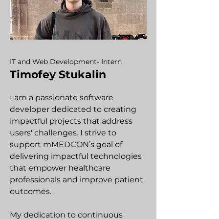
IT and Web Development- Intern
Timofey Stukalin
I am a passionate software
developer dedicated to creating
impactful projects that address
users' challenges. I strive to
support mMEDCON’s goal of
delivering impactful technologies
that empower healthcare
professionals and improve patient
outcomes.
My dedication to continuous