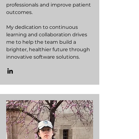
professionals and improve patient
outcomes.
My dedication to continuous
learning and collaboration drives
me to help the team build a
brighter, healthier future through
innovative software solutions.