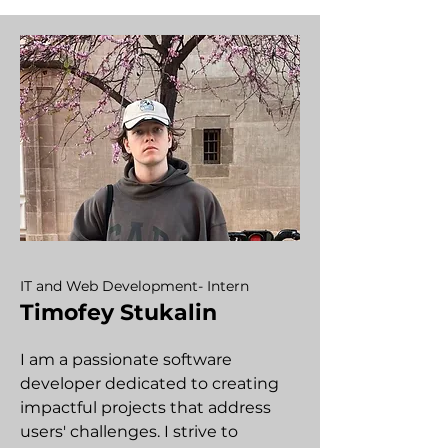
IT and Web Development- Intern
Timofey Stukalin
I am a passionate software
developer dedicated to creating
impactful projects that address
users' challenges. I strive to