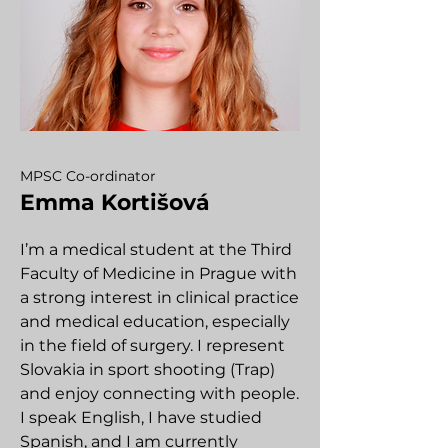
MPSC Co-ordinator
Emma Kortišová
I’m a medical student at the Third
Faculty of Medicine in Prague with
a strong interest in clinical practice
and medical education, especially
in the field of surgery. I represent
Slovakia in sport shooting (Trap)
and enjoy connecting with people.
I speak English, I have studied
Spanish, and I am currently