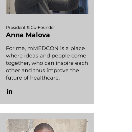
President & Co-Founder
Anna Malova
For me, mMEDCON is a place
where ideas and people come
together, who can inspire each
other and thus improve the
future of healthcare.