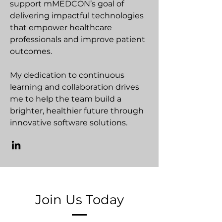
support mMEDCON’s goal of
delivering impactful technologies
that empower healthcare
professionals and improve patient
outcomes.
My dedication to continuous
learning and collaboration drives
me to help the team build a
brighter, healthier future through
innovative software solutions.
Join Us Today