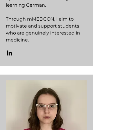
learning German.
Through mMEDCON, I aim to
motivate and support students
who are genuinely interested in
medicine.