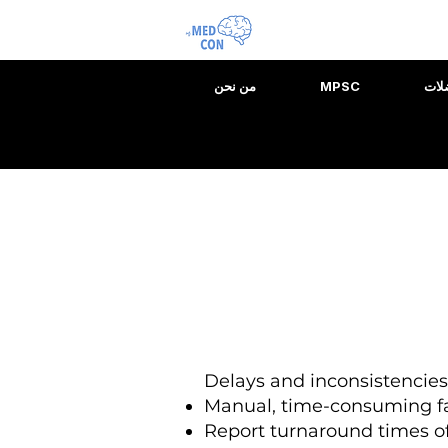
من نحن
MPSC
مقي
Delays and inconsistencie
Manual, time-consuming f
Report turnaround times of