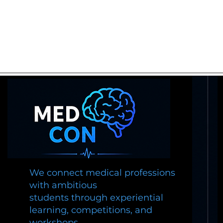
We connect medical professions
with ambitious
students through experiential
learning, competitions, and
workshops.