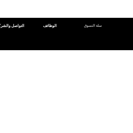
تسجيل الدخول
تواصل والشركاء
الوظائف
سلة التسوق