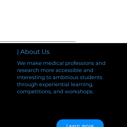
| About Us
We make medical professions and
research more accessible and
interesting to ambitious students
through experiential learning,
competitions, and workshops.
and workshops.
Learn more