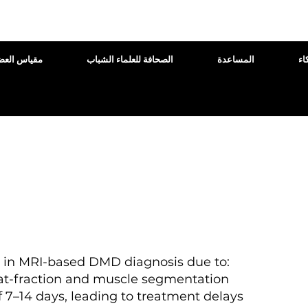
اس العضلات
الصحافة للعلماء الشباب
المساعدة
ال
s in MRI-based DMD diagnosis due to:
at-fraction and muscle segmentation
 7–14 days, leading to treatment delays