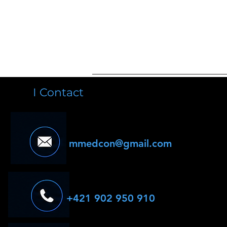
I Contact
mmedcon@gmail.com
+421 902 950 910