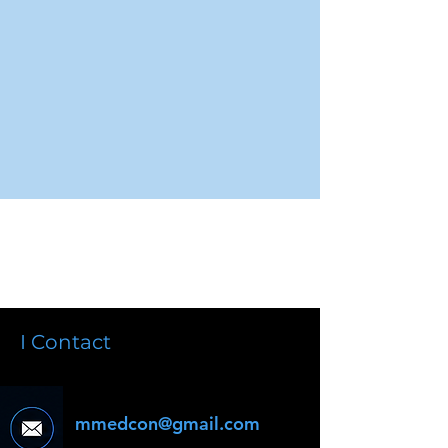
I Contact
mmedcon@gmail.com