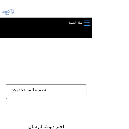
سلة التسوق
​اختر دبوسًا لإرسال