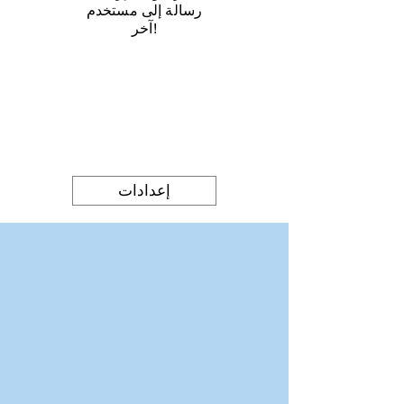
رسالة إلى مستخدم
آخر!
إعدادات