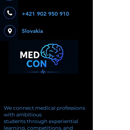
+421 902 950 910
Slovakia
We connect medical professions
with ambitious
students through experiential
learning, competitions, and