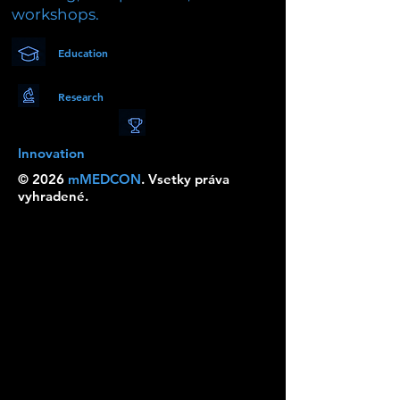
workshops.
Education
Research
Innovation
© 2026
mMEDCON
. Vsetky práva
vyhradené.