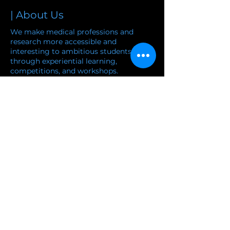
| About Us
We make medical professions and
research more accessible and
interesting to ambitious students
through experiential learning,
competitions, and workshops.
and workshops.
Learn more