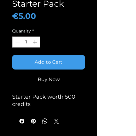
Starter Pack
Price
€5.00
Quantity
*
Add to Cart
Buy Now
Starter Pack worth 500
credits