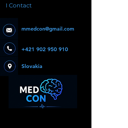
I Contact
mmedcon@gmail.com
+421 902 950 910
Slovakia