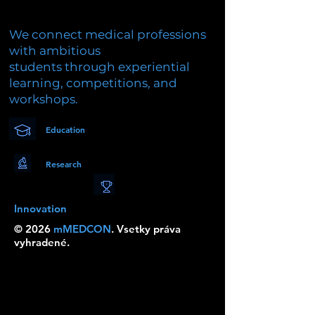
We connect medical professions
with ambitious
students through experiential
learning, competitions, and
workshops.
Education
Research
Innovation
© 2026
mMEDCON
. Vsetky práva
vyhradené.