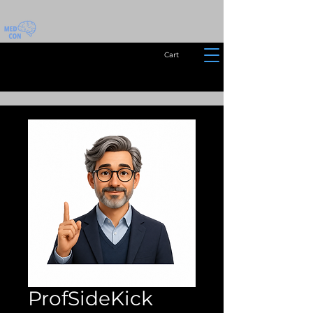
Cart
ProfSideKick