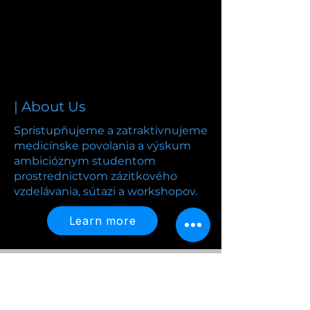
| About Us
Spristupñujeme a zatraktivnujeme
medicínske povolania a výskum
ambicióznym studentom
prostrednictvom zázitkového
vzdelávania, sútazi a workshopov.
Learn more