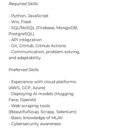
Required Skills
- Python, JavaScript
- Wix, Flask
- SQL/NoSQL (Firebase, MongoDB, 
PostgreSQL)
- API integration
- Git, GitHub, GitHub Actions
- Communication, problem-solving, 
and adaptability
Preferred Skills
- Experience with cloud platforms 
(AWS, GCP, Azure)
- Deploying AI models (Hugging 
Face, OpenAI)
- Web scraping tools 
(BeautifulSoup, Scrapy, Selenium)
- Basic knowledge of ML/AI
- Cybersecurity awareness