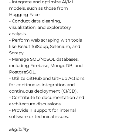
- Integrate and optimize AI/ML 
models, such as those from 
Hugging Face.
- Conduct data cleaning, 
visualization, and exploratory 
analysis.
- Perform web scraping with tools 
like BeautifulSoup, Selenium, and 
Scrapy.
- Manage SQL/NoSQL databases, 
including Firebase, MongoDB, and 
PostgreSQL.
- Utilize GitHub and GitHub Actions 
for continuous integration and 
continuous deployment (CI/CD).
- Contribute to documentation and 
architecture discussions.
- Provide IT support for internal 
software or technical issues.
Eligibility