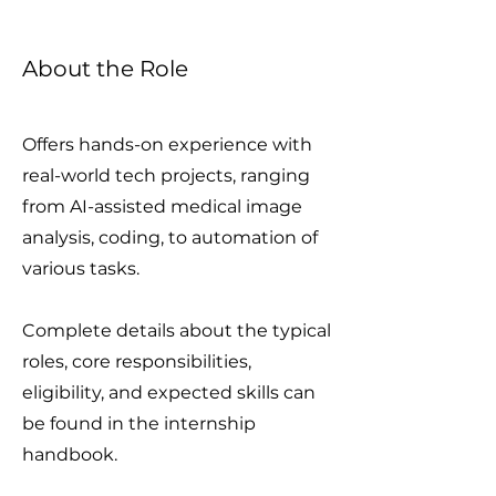
About the Role
Offers hands-on experience with
real-world tech projects, ranging
from AI-assisted medical image
analysis, coding, to automation of
various tasks.
Complete details about the typical
roles, core responsibilities,
eligibility, and expected skills can
be found in the internship
handbook.