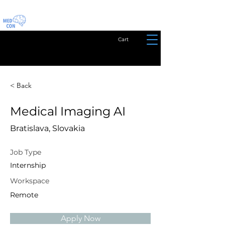
Cart
< Back
Medical Imaging AI
Bratislava, Slovakia
Job Type
Internship
Workspace
Remote
Apply Now