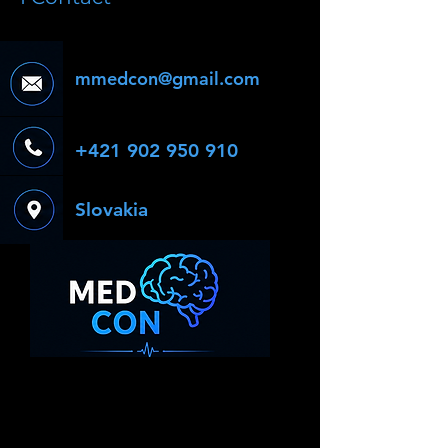
mmedcon@gmail.com
+421 902 950 910
Slovakia