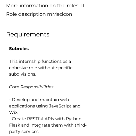
More information on the roles: IT
Role description mMedcon
Requirements
Subroles
This internship functions as a 
cohesive role without specific 
subdivisions.
Core Responsibilities
- Develop and maintain web 
applications using JavaScript and 
Wix.
- Create RESTful APIs with Python 
Flask and integrate them with third-
party services.