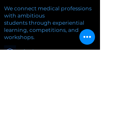
We connect medical professions
with ambitious
students through experiential
learning, competitions, and
workshops.
Education
Research
Innovation
© 2026
mMEDCON
. Vsetky práva
vyhradené.