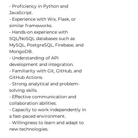
- Proficiency in Python and 
JavaScript.
- Experience with Wix, Flask, or 
similar frameworks.
- Hands-on experience with 
SQL/NoSQL databases such as 
MySQL, PostgreSQL, Firebase, and 
MongoDB.
- Understanding of API 
development and integration.
- Familiarity with Git, GitHub, and 
GitHub Actions.
- Strong analytical and problem-
solving skills.
- Effective communication and 
collaboration abilities.
- Capacity to work independently in 
a fast-paced environment.
- Willingness to learn and adapt to 
new technologies.