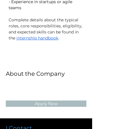
- Experience in startups or agile 
teams
Complete details about the typical 
roles, core responsibilities, eligibility, 
and expected skills can be found in 
the 
internship handbook
.
About the Company
Apply Now
I Contact