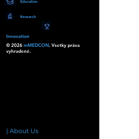
Education
Research
Innovation
© 2026
mMEDCON
. Vsetky práva
vyhradené.
| About Us