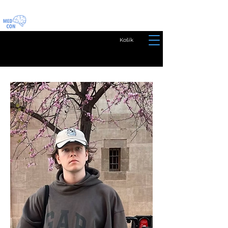
Košík