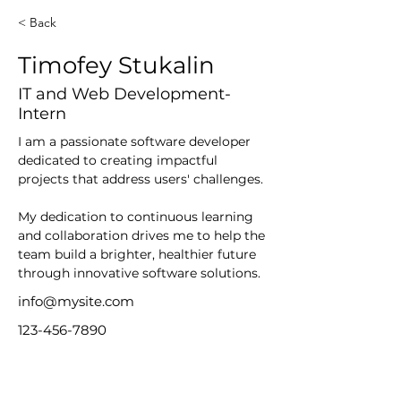
< Back
Timofey Stukalin
IT and Web Development-
Intern
I am a passionate software developer 
dedicated to creating impactful 
projects that address users' challenges.
My dedication to continuous learning 
and collaboration drives me to help the 
team build a brighter, healthier future 
through innovative software solutions.
info@mysite.com
123-456-7890