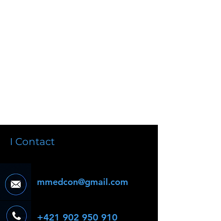
I Contact
mmedcon@gmail.com
+421 902 950 910