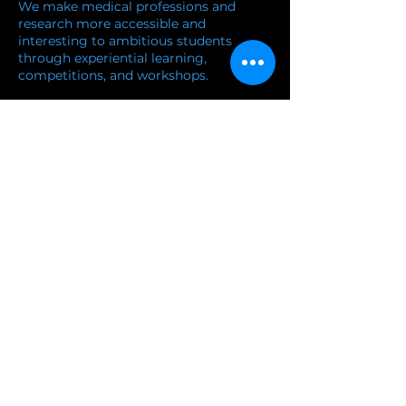
We make medical professions and
research more accessible and
interesting to ambitious students
through experiential learning,
competitions, and workshops.
and workshops.
Learn more