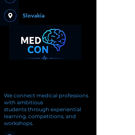
Slovakia
We connect medical professions
with ambitious
students through experiential
learning, competitions, and
workshops.