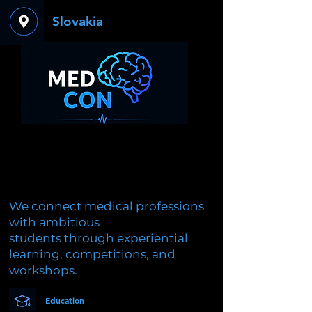
Slovakia
We connect medical professions
with ambitious
students through experiential
learning, competitions, and
workshops.
Education