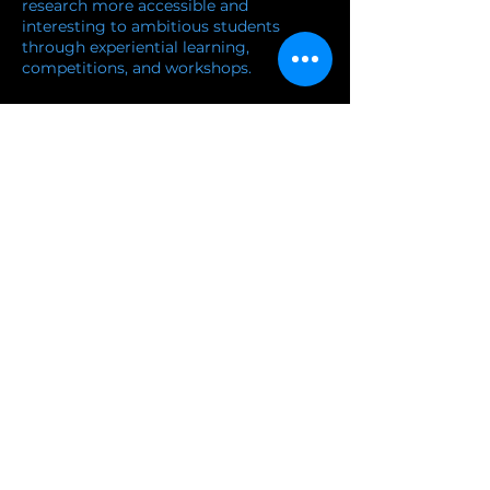
research more accessible and
interesting to ambitious students
through experiential learning,
competitions, and workshops.
and workshops.
Learn more