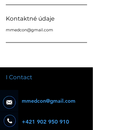
Kontaktné údaje
mmedcon@gmail.com
I Contact
mmedcon@gmail.com
+421 902 950 910