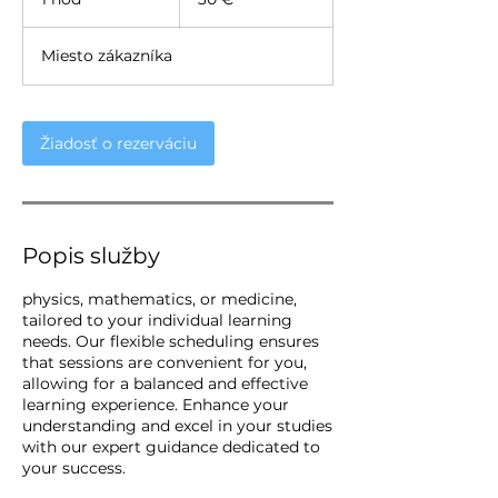
h
o
Miesto zákazníka
Žiadosť o rezerváciu
Popis služby
physics, mathematics, or medicine,
tailored to your individual learning
needs. Our flexible scheduling ensures
that sessions are convenient for you,
allowing for a balanced and effective
learning experience. Enhance your
understanding and excel in your studies
with our expert guidance dedicated to
your success.