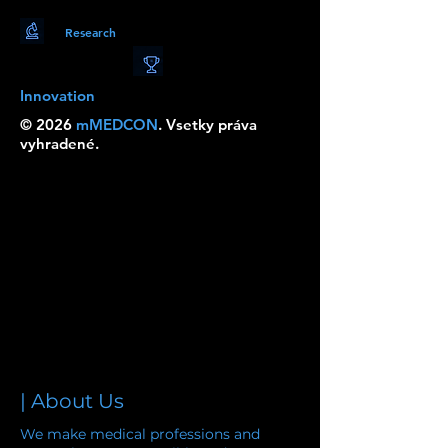
Research
Innovation
© 2026
mMEDCON
. Vsetky práva
vyhradené.
| About Us
We make medical professions and