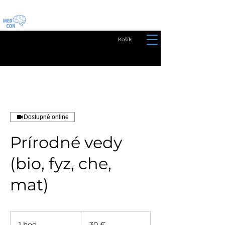
Košík
Dostupné online
Prírodné vedy
(bio, fyz, che,
mat)
30
eur
1 hod
1
30 €