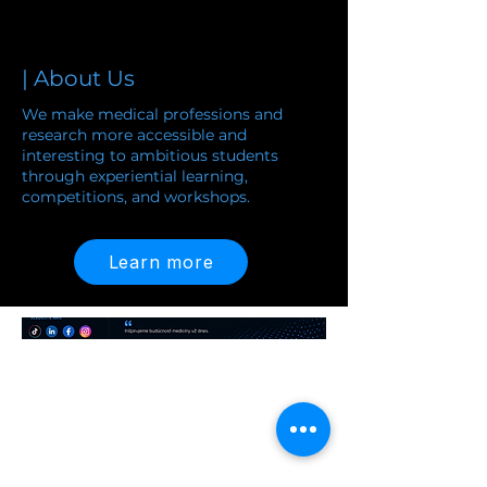
| About Us
We make medical professions and
research more accessible and
interesting to ambitious students
through experiential learning,
competitions, and workshops.
and workshops.
Learn more