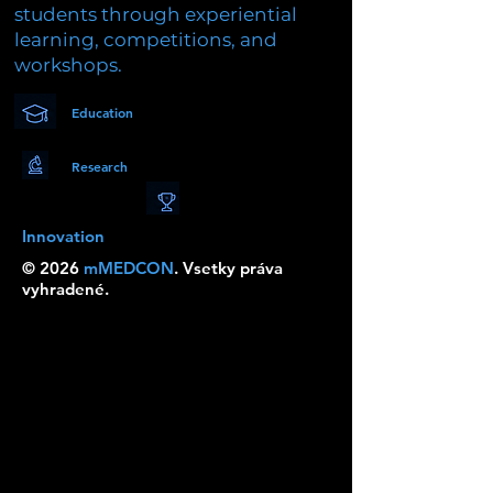
students through experiential
learning, competitions, and
workshops.
Education
Research
Innovation
© 2026
mMEDCON
. Vsetky práva
vyhradené.