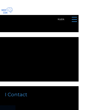
Košík
I Contact