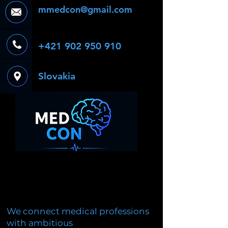
mmedcon@gmail.com
+421 902 950 910
Slovakia
We connect medical professions
with ambitious