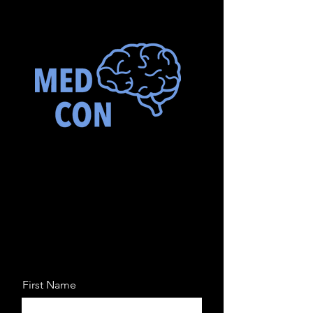
First Name