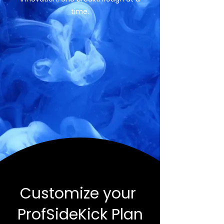
time.
Customize your
ProfSideKick Plan