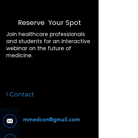
Reserve Your Spot
Join healthcare professionals
and students for an interactive
webinar on the future of
medicine.
I Contact
mmedcon@gmail.com