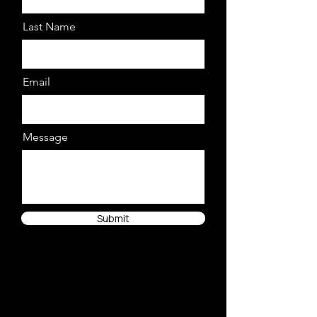
Last Name
Email
Message
Submit