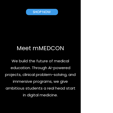
SHOP NOW
Meet mMEDCON
We build the future of medical
education. Through AI-powered
ProfSideKick Standard Pack
ProfSideKick Starter Pack
projects, clinical problem-solving, and
Cena
Cena
10,00 €
5,00 €
immersive programs, we give
ambitious students a real head start
in digital medicine.