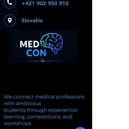
+421 902 950 910
Slovakia
We connect medical professions
with ambitious
students through experiential
learning, competitions, and
workshops.