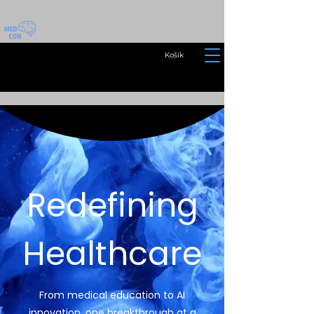
Košík
Redefining
Healthcare
From medical education to AI
innovation, one breakthrough at a