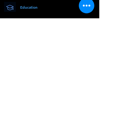
Education
Research
Innovation
© 2026
mMEDCON
. Vsetky práva
vyhradené.
| About Us